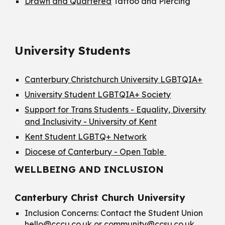
Drawn and Quartered
Tattoo and Piercing
University Students
Canterbury Christchurch University LGBTQIA+
University Student LGBTQIA+ Society
Support for Trans Students - Equality, Diversity
and Inclusivity - University of Kent
Kent Student LGBTQ+ Network
Diocese of Canterbury - Open Table
WELLBEING AND INCLUSION
Canterbury Christ Church University
Inclusion Concerns: Contact the Student Union
hello@cccu.co.uk
or
community@ccsu.co.uk