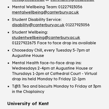
Mental Wellbeing Team: 01227923056
mentalwellbeing@canterbury.ac.uk
Student Disability Service:
disability@canterbury.ac.uk
01227923056
Student Wellbeing:
studentwellbeing@canterbury.ac.uk
01227922675 Face to face drop ins available
Chooseday Chill, every Tuesday 5-7pm at
Augustine House
Mental Health face-to-face drop ins:
Wednesdays 2-4pm at Augustine House or
Thursdays 1-2pm at Cathedral Court - Virtual
drop ins held Monday to Friday 12-1pm
T@3: Tea and biscuits Monday to Friday at 3pm
in the Chaplaincy
University of Kent