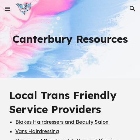
Skip to main content
Skip to navigation
Canterbury Resources
Local Trans Friendly
Service Providers
Blakes Hairdressers and Beauty Salon
Vans Hairdressing