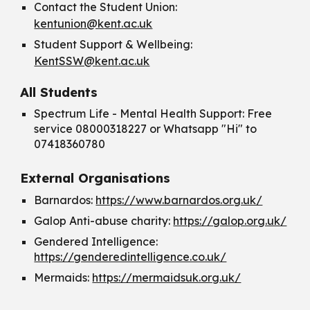
Contact the Student Union:
kentunion@kent.ac.uk
Student Support & Wellbeing:
KentSSW@kent.ac.uk
All Students
Spectrum Life - Mental Health Support: Free
service 08000318227 or Whatsapp "Hi" to
07418360780
External Organisations
Barnardos:
https://www.barnardos.org.uk/
Galop Anti-abuse charity:
https://galop.org.uk/
Gendered Intelligence:
https://genderedintelligence.co.uk/
Mermaids:
https://mermaidsuk.org.uk/