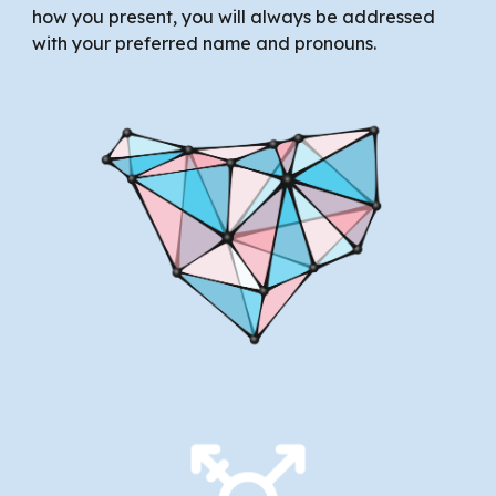
how you present, you will always be addressed
with your preferred name and pronouns.