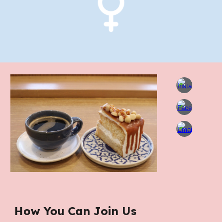
How You Can Join Us