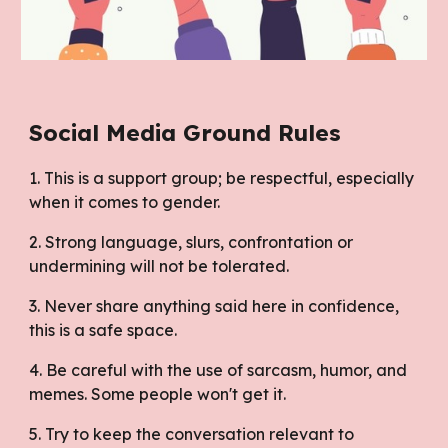
Social Media Ground Rules
1. This is a support group; be respectful, especially
when it comes to gender.
2. Strong language, slurs, confrontation or
undermining will not be tolerated.
3. Never share anything said here in confidence,
this is a safe space.
4. Be careful with the use of sarcasm, humor, and
memes. Some people won't get it.
5. Try to keep the conversation relevant to