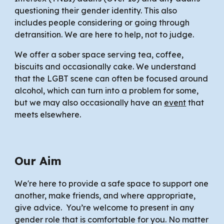
questioning
their gender identity. This also
includes people considering or going through
detransition. We are here to help, not to judge.
We offer a sober space serving tea, coffee,
biscuits and occasionally cake. We understand
that the LGBT scene can often be focused around
alcohol, which can turn into a problem for some
,
but we may also occasionally have an
event
that
meets elsewhere.
Our Aim
We're here to provide a safe space to support one
another, make friends, and where appropriate,
give advice. You’re welcome to present in any
gender role that is comfortable for you. No matter