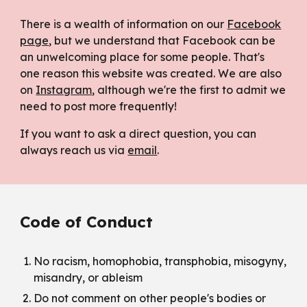
There is a wealth of information on our
Facebook
page
, but we understand that Facebook can be
an unwelcoming place for some people. That's
one reason this website was created. We are also
on
Instagram
, although we're the first to admit we
need to post more frequently!
If you want to ask a direct question, you can
always reach us via
email
.
Code of Conduct
No racism, homophobia, transphobia,
misogyny,
misandry,
or ableism
Do not comment on other people's bodies or