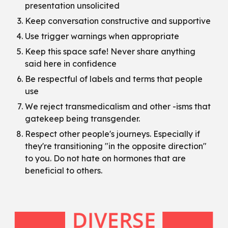
presentation unsolicited
Keep conversation constructive and supportive
Use trigger warnings when appropriate
Keep this space safe! Never share anything
said here in confidence
Be respectful of labels and terms that people
use
We reject transmedicalism and other -isms that
gatekeep being transgender.
Respect other people's journeys. Especially if
they're transitioning "in the opposite direction"
to you. Do not hate on hormones that are
beneficial to others.