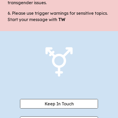
transgender issues.
6. Please use trigger warnings for sensitive topics.
Start your message with
TW
Keep In Touch