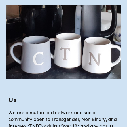
Us
We are a mutual aid network and social
community open to Transgender, Non Binary, and
Intersex (TNBI) adults (Over 18) and
any
adults