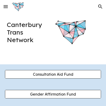
Skip to main content
Skip to navigation
Canterbury
Trans
Network
Consultation Aid Fund
Gender Affirmation Fund